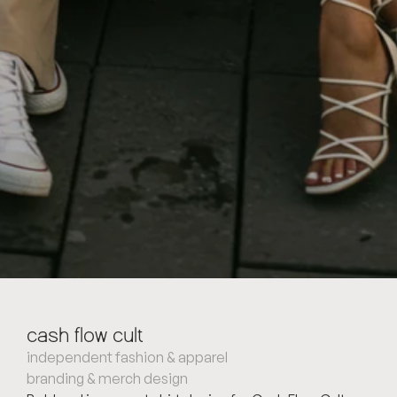
cash flow cult
independent fashion & apparel
branding & merch design