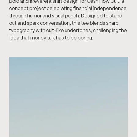
Bold and irreverent shirt design for Cash Flow Cult, a 
concept project celebrating financial independence 
through humor and visual punch. Designed to stand 
out and spark conversation, this tee blends sharp 
typography with cult-like undertones, challenging the 
idea that money talk has to be boring.